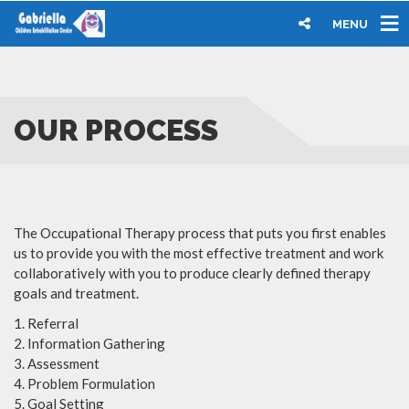
MENU
OUR PROCESS
The Occupational Therapy process that puts you first enables
us to provide you with the most effective treatment and work
collaboratively with you to produce clearly defined therapy
goals and treatment.
Referral
Information Gathering
Assessment
Problem Formulation
Goal Setting