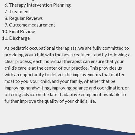
Therapy Intervention Planning
Treatment
Regular Reviews
Outcome measurement
Final Review
Discharge
As pediatric occupational therapists, we are fully committed to
providing your child with the best treatment, and by following a
clear process; each individual therapist can ensure that your
child’s care is at the center of our practice. This provides us
with an opportunity to deliver the improvements that matter
most to you, your child, and your family, whether that be
improving handwriting, improving balance and coordination, or
offering advice on the latest adaptive equipment available to
further improve the quality of your child’s life.