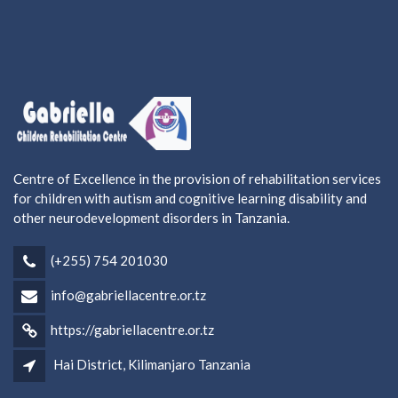
Centre of Excellence in the provision of rehabilitation services
for children with autism and cognitive learning disability and
other neurodevelopment disorders in Tanzania.
(+255) 754 201030
info@gabriellacentre.or.tz
https://gabriellacentre.or.tz
Hai District, Kilimanjaro Tanzania