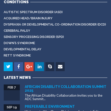
CONDITIONS
AUTISTIC SPECTRUM DISORDER (ASD)
ACQUIRED HEAD/BRAIN INJURY
DYSPRAXIA OR DEVELOPMENTAL CO-ORDINATION DISORDER (DCD)
CEREBRAL PALSY
SENSORY PROCESSING DISORDER (SPD)
DOWN’S SYNDROME
DEVELOPMENTAL DELAY
RETT SYNDROME
LATEST NEWS
AFRICAN DISABILITY COLLABORATION SUMMIT
FEB 7
2025
The African Disability Collaboration invites you to the
ADC Summit...
PREFERABLE ENVIRONMENT
SEP 19