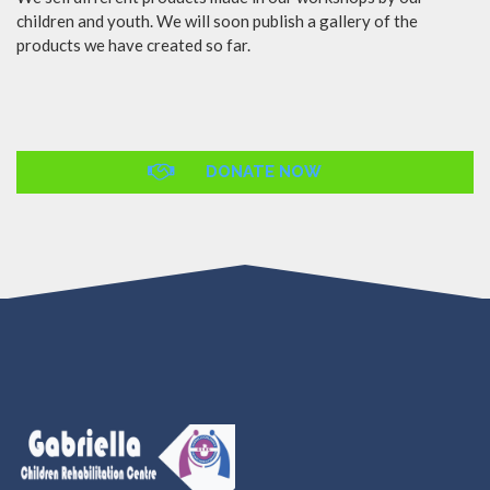
children and youth. We will soon publish a gallery of the
products we have created so far.
DONATE NOW