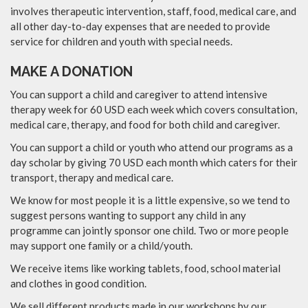
involves therapeutic intervention, staff, food, medical care, and
all other day-to-day expenses that are needed to provide
service for children and youth with special needs.
MAKE A DONATION
You can support a child and caregiver to attend intensive
therapy week for 60 USD each week which covers consultation,
medical care, therapy, and food for both child and caregiver.
​You can support a child or youth who attend our programs as a
day scholar by giving 70 USD each month which caters for their
transport, therapy and medical care.
​We know for most people it is a little expensive, so we tend to
suggest persons wanting to support any child in any
programme can jointly sponsor one child. Two or more people
may support one family or a child/youth.
​We receive items like working tablets, food, school material
and clothes in good condition.
​We sell different products made in our workshops by our