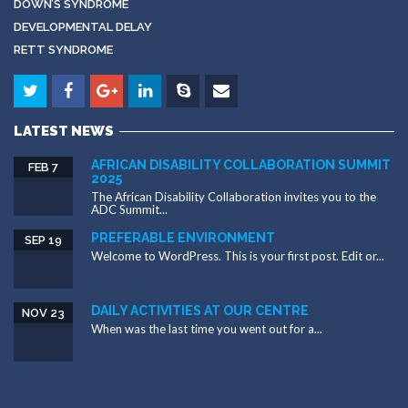
DOWN’S SYNDROME
DEVELOPMENTAL DELAY
RETT SYNDROME
LATEST NEWS
AFRICAN DISABILITY COLLABORATION SUMMIT
FEB 7
2025
The African Disability Collaboration invites you to the
ADC Summit...
PREFERABLE ENVIRONMENT
SEP 19
Welcome to WordPress. This is your first post. Edit or...
DAILY ACTIVITIES AT OUR CENTRE
NOV 23
When was the last time you went out for a...