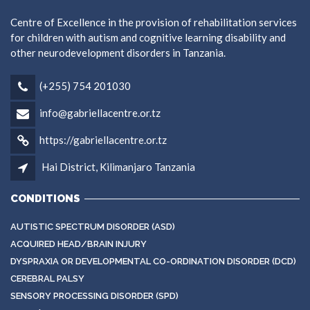
Centre of Excellence in the provision of rehabilitation services
for children with autism and cognitive learning disability and
other neurodevelopment disorders in Tanzania.
(+255) 754 201030
info@gabriellacentre.or.tz
https://gabriellacentre.or.tz
Hai District, Kilimanjaro Tanzania
CONDITIONS
AUTISTIC SPECTRUM DISORDER (ASD)
ACQUIRED HEAD/BRAIN INJURY
DYSPRAXIA OR DEVELOPMENTAL CO-ORDINATION DISORDER (DCD)
CEREBRAL PALSY
SENSORY PROCESSING DISORDER (SPD)