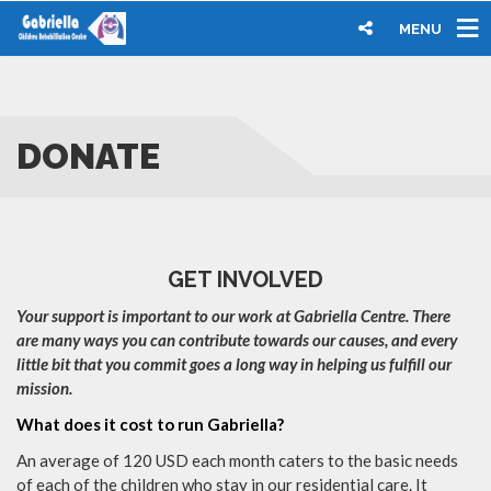
MENU
DONATE
GET INVOLVED
Your support is important to our work at Gabriella Centre. There
are many ways you can contribute towards our causes, and every
little bit that you commit goes a long way in helping us fulfill our
mission.
What does it cost to run Gabriella?
An average of 120 USD each month caters to the basic needs
of each of the children who stay in our residential care. It