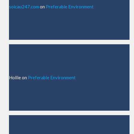
soicau247.com
on
Preferable Environment
Hollie
on
Preferable Environment