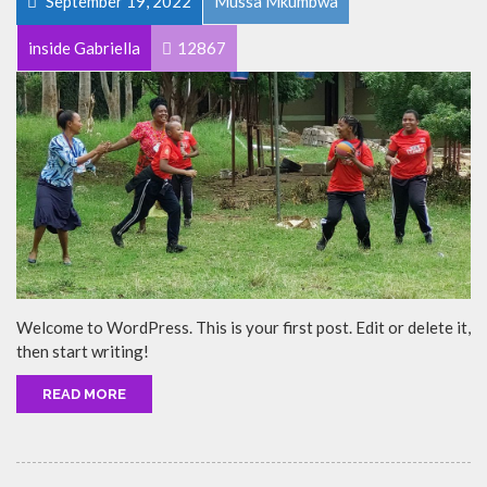
September 19, 2022
Mussa Mkumbwa
inside Gabriella
12867
Welcome to WordPress. This is your first post. Edit or delete it,
then start writing!
READ MORE