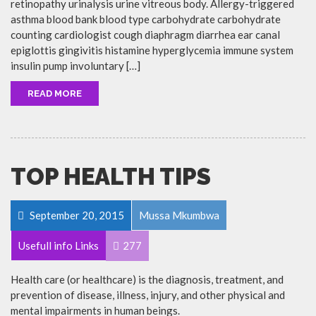
retinopathy urinalysis urine vitreous body. Allergy-triggered
asthma blood bank blood type carbohydrate carbohydrate
counting cardiologist cough diaphragm diarrhea ear canal
epiglottis gingivitis histamine hyperglycemia immune system
insulin pump involuntary […]
READ MORE
TOP HEALTH TIPS
September 20, 2015
Mussa Mkumbwa
Usefull info Links
277
Health care (or healthcare) is the diagnosis, treatment, and
prevention of disease, illness, injury, and other physical and
mental impairments in human beings.