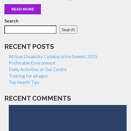
READ MORE
Search
Search
RECENT POSTS
African Disability Collaboration Summit 2025
Preferable Environment
Daily Activities at Our Centre
Training for all ages
Top Health Tips
RECENT COMMENTS