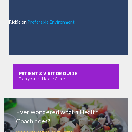
Rickie
on
Preferable Environment
PATIENT & VISITOR GUIDE
Plan your visit to our Clinic
MORE
Ever wondered what a Health
Coach does?