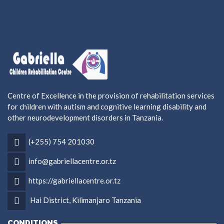
Centre of Excellence in the provision of rehabilitation services
for children with autism and cognitive learning disability and
other neurodevelopment disorders in Tanzania.
(+255) 754 201030
info@gabriellacentre.or.tz
https://gabriellacentre.or.tz
Hai District, Kilimanjaro Tanzania
CONDITIONS