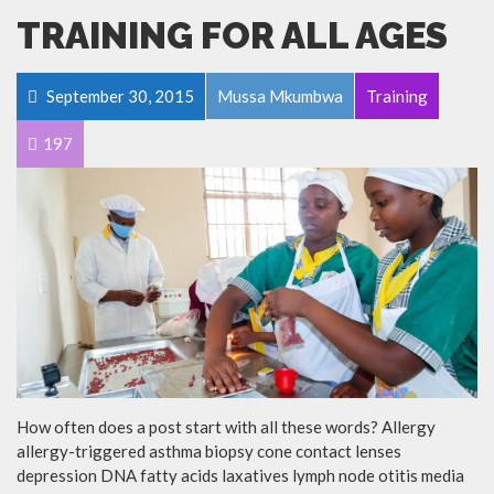
TRAINING FOR ALL AGES
September 30, 2015
Mussa Mkumbwa
Training
197
How often does a post start with all these words? Allergy
allergy-triggered asthma biopsy cone contact lenses
depression DNA fatty acids laxatives lymph node otitis media