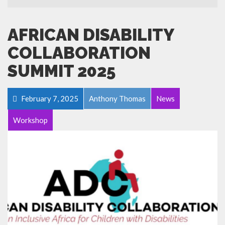
AFRICAN DISABILITY
COLLABORATION
SUMMIT 2025
February 7, 2025
Anthony Thomas
News
Workshop