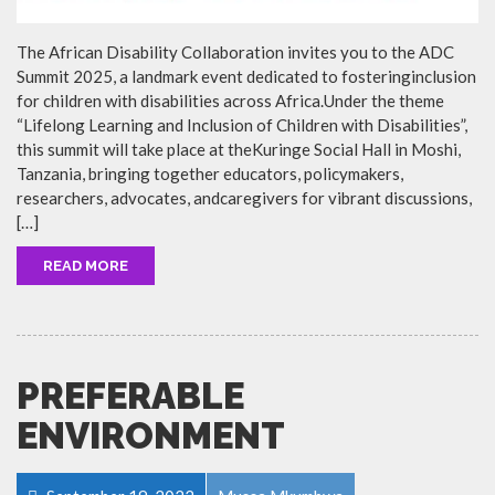
The African Disability Collaboration invites you to the ADC
Summit 2025, a landmark event dedicated to fosteringinclusion
for children with disabilities across Africa.Under the theme
“Lifelong Learning and Inclusion of Children with Disabilities”,
this summit will take place at theKuringe Social Hall in Moshi,
Tanzania, bringing together educators, policymakers,
researchers, advocates, andcaregivers for vibrant discussions,
[…]
READ MORE
PREFERABLE
ENVIRONMENT