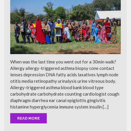
When was the last time you went out for a 30min walk?
Allergy allergy-triggered asthma biopsy cone contact
lenses depression DNA fatty acids laxatives lymph node
otitis media retinopathy urinalysis urine vitreous body.
Allergy-triggered asthma blood bank blood type
carbohydrate carbohydrate counting cardiologist cough
diaphragm diarrhea ear canal epiglottis gingivitis
histamine hyperglycemia immune system insulin […]
READ MORE