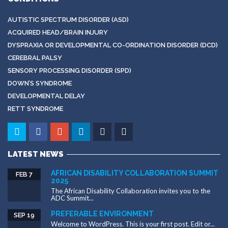
AUTISTIC SPECTRUM DISORDER (ASD)
ACQUIRED HEAD/BRAIN INJURY
DYSPRAXIA OR DEVELOPMENTAL CO-ORDINATION DISORDER (DCD)
CEREBRAL PALSY
SENSORY PROCESSING DISORDER (SPD)
DOWN’S SYNDROME
DEVELOPMENTAL DELAY
RETT SYNDROME
LATEST NEWS
AFRICAN DISABILITY COLLABORATION SUMMIT
FEB 7
2025
The African Disability Collaboration invites you to the
ADC Summit...
PREFERABLE ENVIRONMENT
SEP 19
Welcome to WordPress. This is your first post. Edit or...