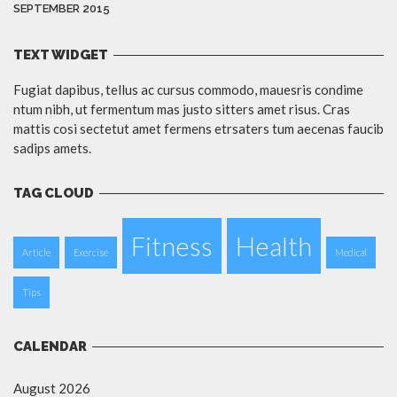
SEPTEMBER 2015
TEXT WIDGET
Fugiat dapibus, tellus ac cursus commodo, mauesris condime
ntum nibh, ut fermentum mas justo sitters amet risus. Cras
mattis cosi sectetut amet fermens etrsaters tum aecenas faucib
sadips amets.
TAG CLOUD
Fitness
Health
Article
Exercise
Medical
Tips
CALENDAR
August 2026