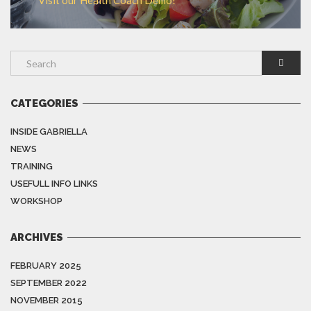
Visit our Health Coach Demo!
CATEGORIES
INSIDE GABRIELLA
NEWS
TRAINING
USEFULL INFO LINKS
WORKSHOP
ARCHIVES
FEBRUARY 2025
SEPTEMBER 2022
NOVEMBER 2015