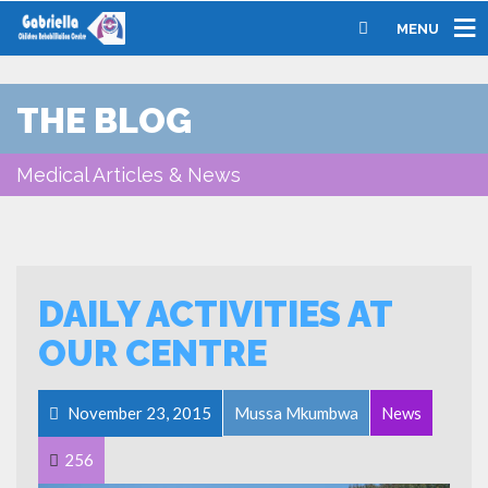
MENU
THE BLOG
Medical Articles & News
DAILY ACTIVITIES AT
OUR CENTRE
November 23, 2015
Mussa Mkumbwa
News
256