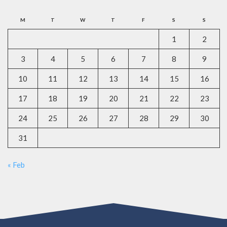
M
T
W
T
F
S
S
1
2
3
4
5
6
7
8
9
10
11
12
13
14
15
16
17
18
19
20
21
22
23
24
25
26
27
28
29
30
31
« Feb