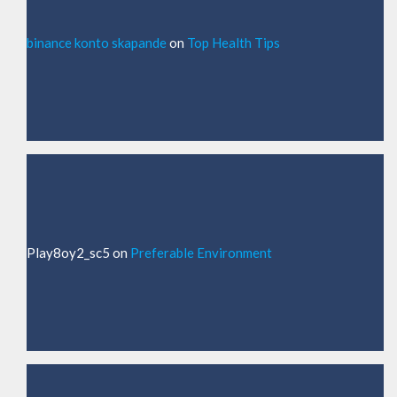
binance konto skapande
on
Top Health Tips
Play8oy2_sc5
on
Preferable Environment