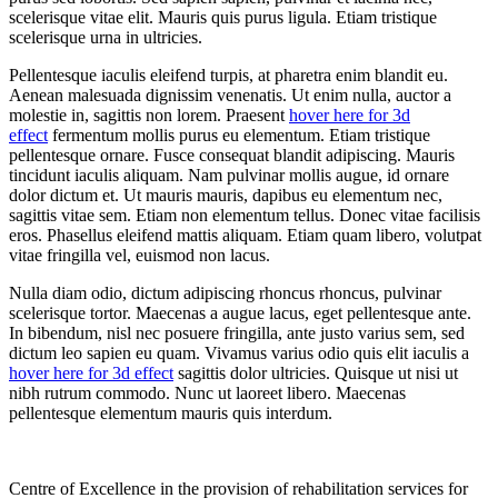
scelerisque vitae elit. Mauris quis purus ligula. Etiam tristique
scelerisque urna in ultricies.
Pellentesque iaculis eleifend turpis, at pharetra enim blandit eu.
Aenean malesuada dignissim venenatis. Ut enim nulla, auctor a
molestie in, sagittis non lorem. Praesent
hover here for 3d
effect
fermentum mollis purus eu elementum. Etiam tristique
pellentesque ornare. Fusce consequat blandit adipiscing. Mauris
tincidunt iaculis aliquam. Nam pulvinar mollis augue, id ornare
dolor dictum et. Ut mauris mauris, dapibus eu elementum nec,
sagittis vitae sem. Etiam non elementum tellus. Donec vitae facilisis
eros. Phasellus eleifend mattis aliquam. Etiam quam libero, volutpat
vitae fringilla vel, euismod non lacus.
Nulla diam odio, dictum adipiscing rhoncus rhoncus, pulvinar
scelerisque tortor. Maecenas a augue lacus, eget pellentesque ante.
In bibendum, nisl nec posuere fringilla, ante justo varius sem, sed
dictum leo sapien eu quam. Vivamus varius odio quis elit iaculis a
hover here for 3d effect
sagittis dolor ultricies. Quisque ut nisi ut
nibh rutrum commodo. Nunc ut laoreet libero. Maecenas
pellentesque elementum mauris quis interdum.
Centre of Excellence in the provision of rehabilitation services for