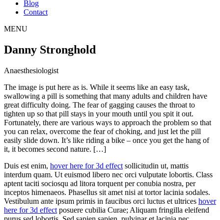
Blog
Contact
MENU
Danny Stronghold
Anaesthesiologist
The image is put here as is. While it seems like an easy task,
swallowing a pill is something that many adults and children have
great difficulty doing. The fear of gagging causes the throat to
tighten up so that pill stays in your mouth until you spit it out.
Fortunately, there are various ways to approach the problem so that
you can relax, overcome the fear of choking, and just let the pill
easily slide down. It’s like riding a bike – once you get the hang of
it, it becomes second nature. […]
Duis est enim,
hover here for 3d effect
sollicitudin ut, mattis
interdum quam. Ut euismod libero nec orci vulputate lobortis. Class
aptent taciti sociosqu ad litora torquent per conubia nostra, per
inceptos himenaeos. Phasellus sit amet nisi at tortor lacinia sodales.
Vestibulum ante ipsum primis in faucibus orci luctus et ultrices
hover
here for 3d effect
posuere cubilia Curae; Aliquam fringilla eleifend
purus sed lobortis. Sed sapien sapien, pulvinar et lacinia nec,