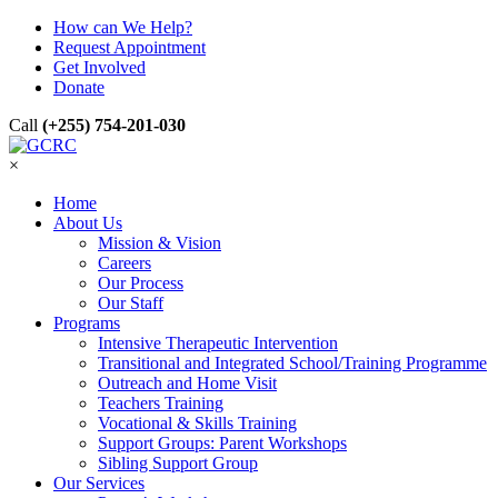
How can We Help?
Request Appointment
Get Involved
Donate
Call
(+255) 754-201-030
×
Home
About Us
Mission & Vision
Careers
Our Process
Our Staff
Programs
Intensive Therapeutic Intervention
Transitional and Integrated School/Training Programme
Outreach and Home Visit
Teachers Training
Vocational & Skills Training
Support Groups: Parent Workshops
Sibling Support Group
Our Services