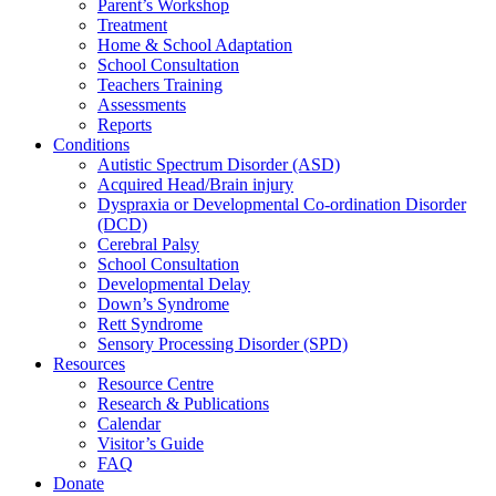
Parent’s Workshop
Treatment
Home & School Adaptation
School Consultation
Teachers Training
Assessments
Reports
Conditions
Autistic Spectrum Disorder (ASD)
Acquired Head/Brain injury
Dyspraxia or Developmental Co-ordination Disorder
(DCD)
Cerebral Palsy
School Consultation
Developmental Delay
Down’s Syndrome
Rett Syndrome
Sensory Processing Disorder (SPD)
Resources
Resource Centre
Research & Publications
Calendar
Visitor’s Guide
FAQ
Donate