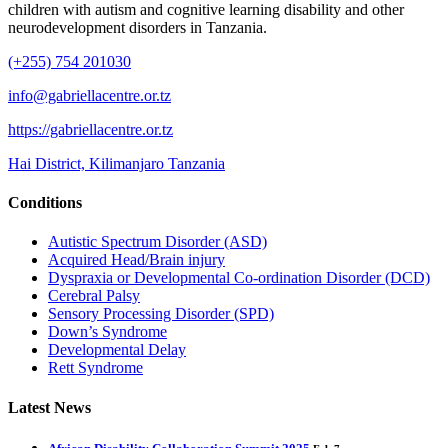
children with autism and cognitive learning disability and other
neurodevelopment disorders in Tanzania.
(+255) 754 201030
info@gabriellacentre.or.tz
https://gabriellacentre.or.tz
Hai District, Kilimanjaro Tanzania
Conditions
Autistic Spectrum Disorder (ASD)
Acquired Head/Brain injury
Dyspraxia or Developmental Co-ordination Disorder (DCD)
Cerebral Palsy
Sensory Processing Disorder (SPD)
Down’s Syndrome
Developmental Delay
Rett Syndrome
Latest News