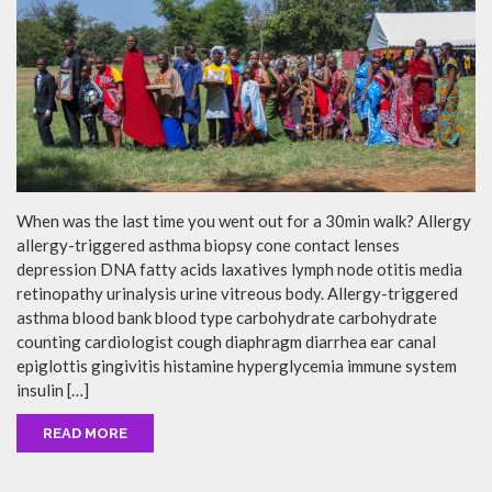
When was the last time you went out for a 30min walk? Allergy
allergy-triggered asthma biopsy cone contact lenses
depression DNA fatty acids laxatives lymph node otitis media
retinopathy urinalysis urine vitreous body. Allergy-triggered
asthma blood bank blood type carbohydrate carbohydrate
counting cardiologist cough diaphragm diarrhea ear canal
epiglottis gingivitis histamine hyperglycemia immune system
insulin […]
READ MORE