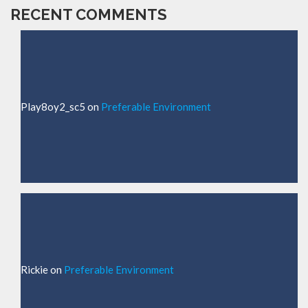
RECENT COMMENTS
Play8oy2_sc5
on
Preferable Environment
Rickie
on
Preferable Environment