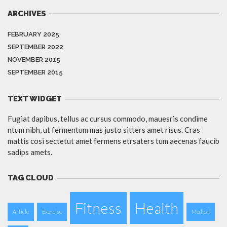
ARCHIVES
FEBRUARY 2025
SEPTEMBER 2022
NOVEMBER 2015
SEPTEMBER 2015
TEXT WIDGET
Fugiat dapibus, tellus ac cursus commodo, mauesris condime
ntum nibh, ut fermentum mas justo sitters amet risus. Cras
mattis cosi sectetut amet fermens etrsaters tum aecenas faucib
sadips amets.
TAG CLOUD
Fitness
Health
Article
Exercise
Medical