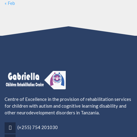
« Feb
Centre of Excellence in the provision of rehabilitation services
for children with autism and cognitive learning disability and
other neurodevelopment disorders in Tanzania.
(+255) 754 201030