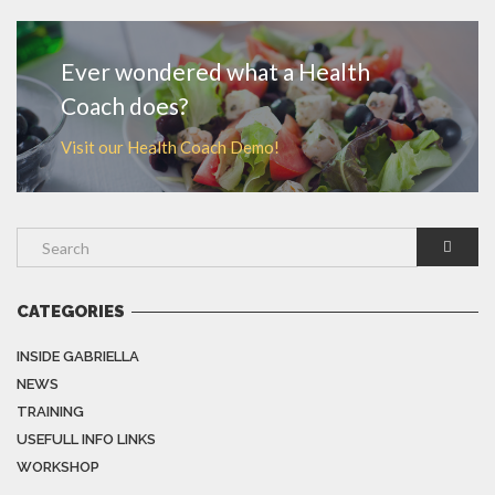
Ever wondered what a Health
Coach does?
Visit our Health Coach Demo!
CATEGORIES
INSIDE GABRIELLA
NEWS
TRAINING
USEFULL INFO LINKS
WORKSHOP