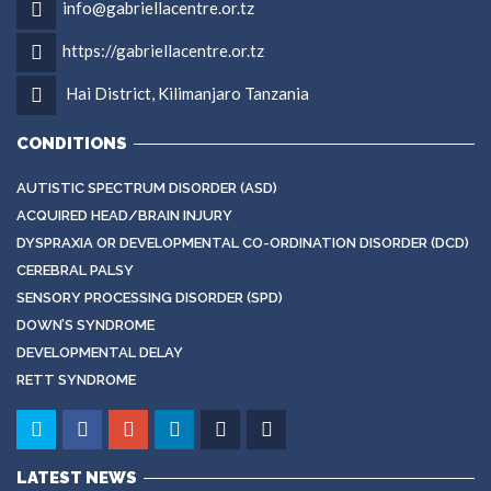
info@gabriellacentre.or.tz
https://gabriellacentre.or.tz
Hai District, Kilimanjaro Tanzania
CONDITIONS
AUTISTIC SPECTRUM DISORDER (ASD)
ACQUIRED HEAD/BRAIN INJURY
DYSPRAXIA OR DEVELOPMENTAL CO-ORDINATION DISORDER (DCD)
CEREBRAL PALSY
SENSORY PROCESSING DISORDER (SPD)
DOWN’S SYNDROME
DEVELOPMENTAL DELAY
RETT SYNDROME
LATEST NEWS