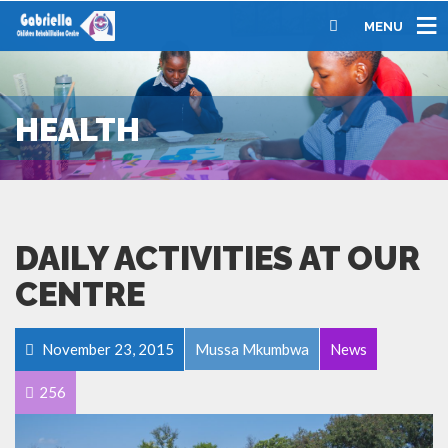
MENU
HEALTH
DAILY ACTIVITIES AT OUR
CENTRE
November 23, 2015
Mussa Mkumbwa
News
256