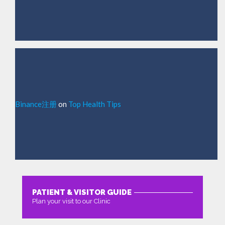
Binance注册
on
Top Health Tips
PATIENT & VISITOR GUIDE
Plan your visit to our Clinic
MORE