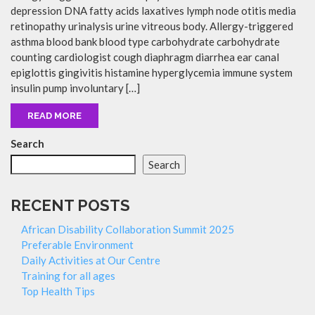
depression DNA fatty acids laxatives lymph node otitis media
retinopathy urinalysis urine vitreous body. Allergy-triggered
asthma blood bank blood type carbohydrate carbohydrate
counting cardiologist cough diaphragm diarrhea ear canal
epiglottis gingivitis histamine hyperglycemia immune system
insulin pump involuntary […]
READ MORE
Search
Search
RECENT POSTS
African Disability Collaboration Summit 2025
Preferable Environment
Daily Activities at Our Centre
Training for all ages
Top Health Tips