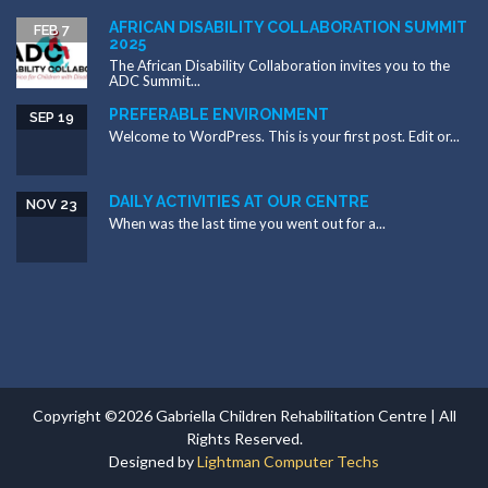
AFRICAN DISABILITY COLLABORATION SUMMIT
FEB 7
2025
The African Disability Collaboration invites you to the
ADC Summit...
PREFERABLE ENVIRONMENT
SEP 19
Welcome to WordPress. This is your first post. Edit or...
DAILY ACTIVITIES AT OUR CENTRE
NOV 23
When was the last time you went out for a...
Copyright ©2026 Gabriella Children Rehabilitation Centre | All
Rights Reserved.
Designed by
Lightman Computer Techs