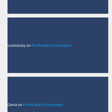
Lewislocky
on
Preferable Environment
Genia
on
Preferable Environment