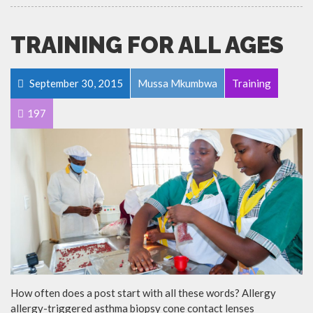
TRAINING FOR ALL AGES
September 30, 2015
Mussa Mkumbwa
Training
197
How often does a post start with all these words? Allergy
allergy-triggered asthma biopsy cone contact lenses