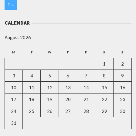
Tips
CALENDAR
August 2026
M
T
W
T
F
S
S
1
2
3
4
5
6
7
8
9
10
11
12
13
14
15
16
17
18
19
20
21
22
23
24
25
26
27
28
29
30
31