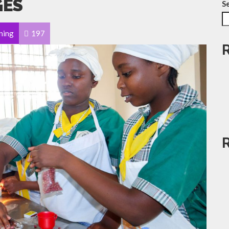
GES
S
ning
197