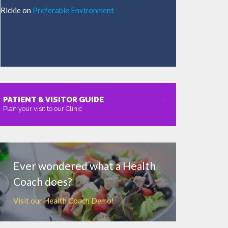
Rickie
on
Preferable Environment
PATIENT & VISITOR GUIDE
Plan your visit to our Clinic
MORE
Ever wondered what a Health
Coach does?
Visit our Health Coach Demo!