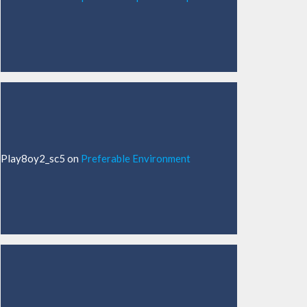
Play8oy2_sc5
on
Preferable Environment