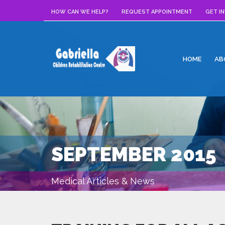
HOW CAN WE HELP?
REQUEST APPOINTMENT
GET I
HOME
AB
SEPTEMBER 2015
Medical Articles & News