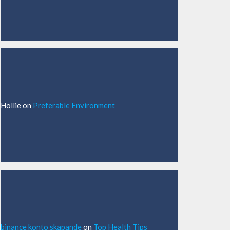
Hollie
on
Preferable Environment
binance konto skapande
on
Top Health Tips