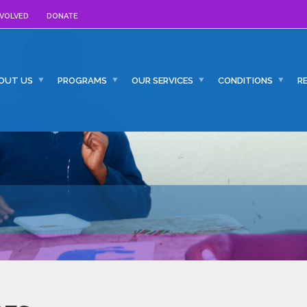
NVOLVED
DONATE
OUT US
PROGRAMS
OUR SERVICES
CONDITIONS
R