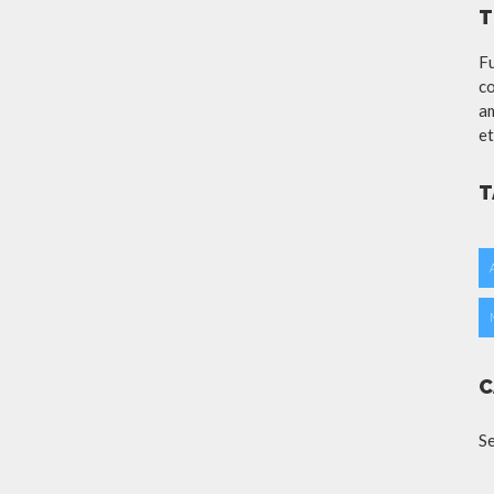
T
Fu
co
am
et
T
C
S