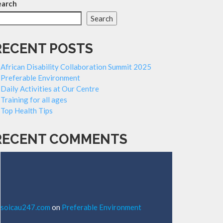
earch
Search
RECENT POSTS
African Disability Collaboration Summit 2025
Preferable Environment
Daily Activities at Our Centre
Training for all ages
Top Health Tips
RECENT COMMENTS
soicau247.com
on
Preferable Environment