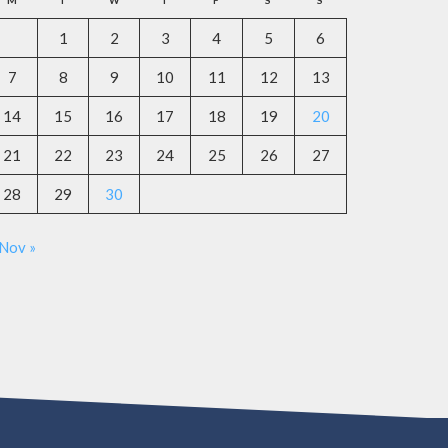
M
T
W
T
F
S
S
1
2
3
4
5
6
7
8
9
10
11
12
13
14
15
16
17
18
19
20
21
22
23
24
25
26
27
28
29
30
Nov »