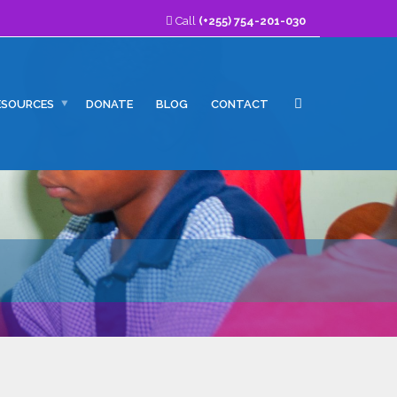
Call
(+255) 754-201-030
ESOURCES
DONATE
BLOG
CONTACT