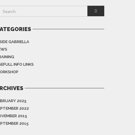
ATEGORIES
SIDE GABRIELLA
EWS
RAINING
EFULL INFO LINKS
ORKSHOP
RCHIVES
EBRUARY 2025
EPTEMBER 2022
OVEMBER 2015
EPTEMBER 2015