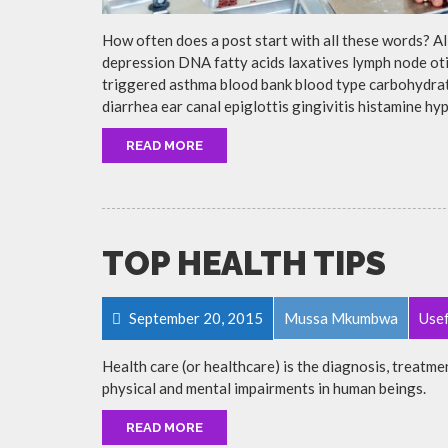
How often does a post start with all these words? A
depression DNA fatty acids laxatives lymph node otit
triggered asthma blood bank blood type carbohydra
diarrhea ear canal epiglottis gingivitis histamine h
READ MORE
TOP HEALTH TIPS
September 20, 2015
Mussa Mkumbwa
Usef
Health care (or healthcare) is the diagnosis, treatmen
physical and mental impairments in human beings.
READ MORE