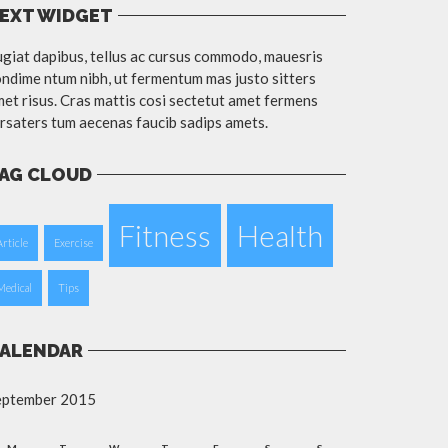
EXT WIDGET
giat dapibus, tellus ac cursus commodo, mauesris
ndime ntum nibh, ut fermentum mas justo sitters
et risus. Cras mattis cosi sectetut amet fermens
rsaters tum aecenas faucib sadips amets.
AG CLOUD
Fitness
Health
Article
Exercise
Medical
Tips
ALENDAR
eptember 2015