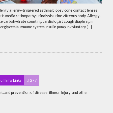
llergy allergy-triggered asthma biopsy cone contact lenses
is media retinopathy urinalysis urine vitreous body. Allergy-
te carbohydrate counting cardiologist cough diaphragm
yperglycemia immune system insulin pump involuntary […]
ull info Links
277
t, and prevention of disease, illness, injury, and other