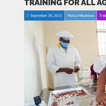
TRAINING FOR ALL A
September 30, 2015
Mussa Mkumbwa
Trai