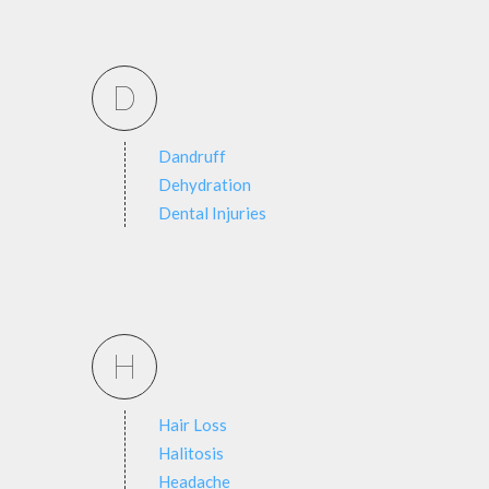
D
Dandruff
Dehydration
Dental Injuries
H
Hair Loss
Halitosis
Headache