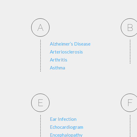
A
B
Alzheimer’s Disease
Arteriosclerosis
Arthritis
Asthma
E
F
Ear Infection
Echocardiogram
Encephalopathy