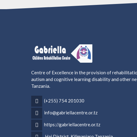
Centre of Excellence in the provision of rehabilitati
autism and cognitive learning disability and other 
Tanzania.
(+255) 754 201030
info@gabriellacentre.or.tz
https://gabriellacentre.or.tz
Hai District, Kilimanjaro Tanzania