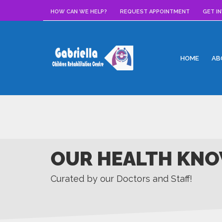
HOW CAN WE HELP?
REQUEST APPOINTMENT
GET I
HOME
AB
OUR HEALTH KNO
Curated by our Doctors and Staff!