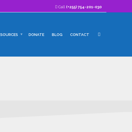
Call
(+255) 754-201-030
ESOURCES
DONATE
BLOG
CONTACT