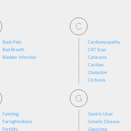
C
Back Pain
Cardiomyopathy
Bad Breath
CAT Scan
Bladder Infection
Cataracts
Cavities
Chalazion
Cirrhosis
G
Fainting
Gastric Ulcer
Farsightedness
Genetic Disease
Fertility
Glaucoma