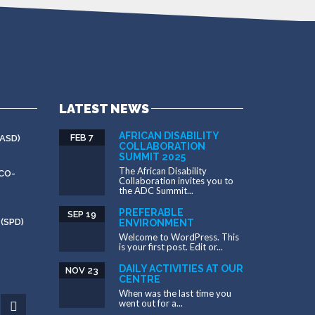
LATEST NEWS
AFRICAN DISABILITY
FEB 7
ASD)
COLLABORATION
SUMMIT 2025
The African Disability
CO-
Collaboration invites you to
the ADC Summit...
PREFERABLE
SEP 19
(SPD)
ENVIRONMENT
Welcome to WordPress. This
is your first post. Edit or...
DAILY ACTIVITIES AT OUR
NOV 23
CENTRE
When was the last time you
went out for a...