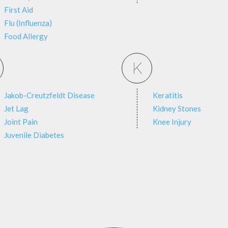
First Aid
Flu (Influenza)
Food Allergy
K
Jakob-Creutzfeldt Disease
Keratitis
Jet Lag
Kidney Stones
Joint Pain
Knee Injury
Juvenile Diabetes