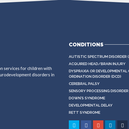
CONDITIONS
AUTISTIC SPECTRUM DISORDER (
ACQUIRED HEAD/BRAIN INJURY
on services for children with
DYSPRAXIA OR DEVELOPMENTAL 
neurodevelopment disorders in
ORDINATION DISORDER (DCD)
CEREBRAL PALSY
SENSORY PROCESSING DISORDER 
DOWN’S SYNDROME
DEVELOPMENTAL DELAY
RETT SYNDROME