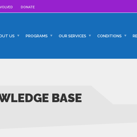
NVOLVED
DONATE
OUT US
PROGRAMS
OUR SERVICES
CONDITIONS
R
WLEDGE BASE