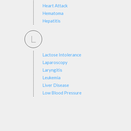
Heart Attack
Hematoma
Hepatitis
L
Lactose Intolerance
Laparoscopy
Laryngitis
Leukemia
Liver Disease
Low Blood Pressure