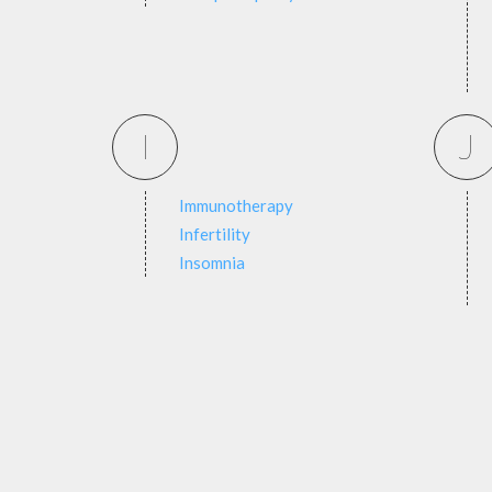
I
J
Immunotherapy
Infertility
Insomnia