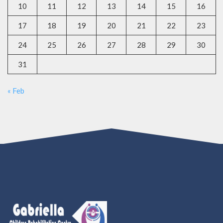
10
11
12
13
14
15
16
17
18
19
20
21
22
23
24
25
26
27
28
29
30
31
« Feb