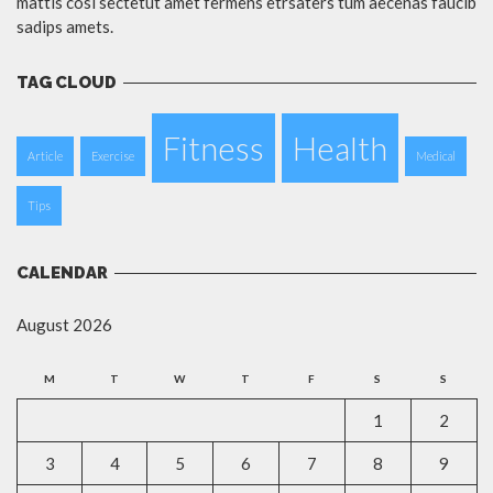
mattis cosi sectetut amet fermens etrsaters tum aecenas faucib
sadips amets.
TAG CLOUD
Fitness
Health
Article
Exercise
Medical
Tips
CALENDAR
August 2026
M
T
W
T
F
S
S
1
2
3
4
5
6
7
8
9