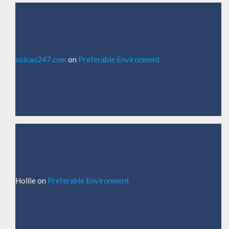
soicau247.com
on
Preferable Environment
Hollie
on
Preferable Environment