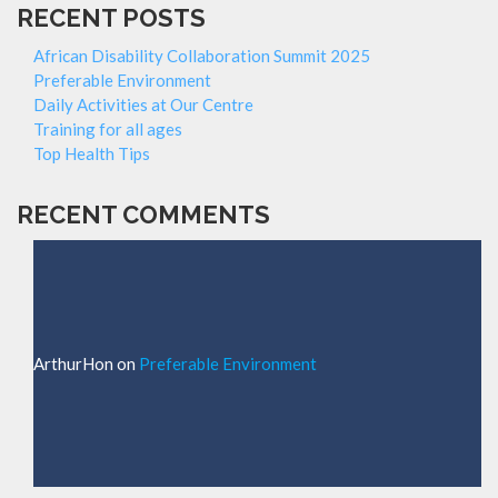
RECENT POSTS
African Disability Collaboration Summit 2025
Preferable Environment
Daily Activities at Our Centre
Training for all ages
Top Health Tips
RECENT COMMENTS
ArthurHon
on
Preferable Environment