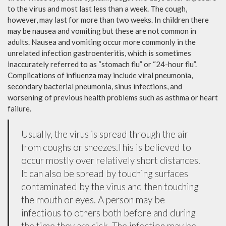
to the virus and most last less than a week. The cough,
however, may last for more than two weeks. In children there
may be nausea and vomiting but these are not common in
adults. Nausea and vomiting occur more commonly in the
unrelated infection gastroenteritis, which is sometimes
inaccurately referred to as “stomach flu” or “24-hour flu”.
Complications of influenza may include viral pneumonia,
secondary bacterial pneumonia, sinus infections, and
worsening of previous health problems such as asthma or heart
failure.
Usually, the virus is spread through the air
from coughs or sneezes.This is believed to
occur mostly over relatively short distances.
It can also be spread by touching surfaces
contaminated by the virus and then touching
the mouth or eyes. A person may be
infectious to others both before and during
the time they are sick. The infection may be