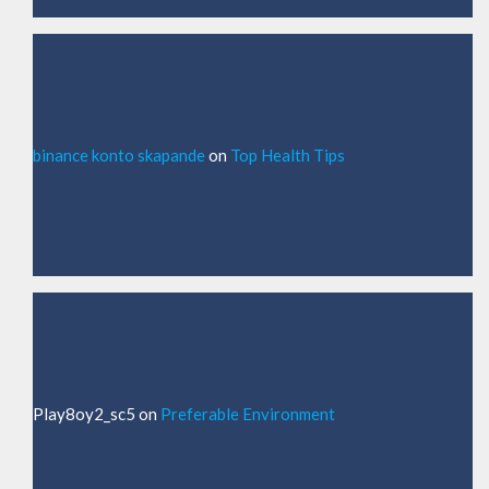
binance konto skapande
on
Top Health Tips
Play8oy2_sc5
on
Preferable Environment