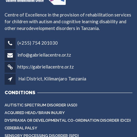
Centre of Excellence in the provision of rehabilitation services
for children with autism and cognitive learning disability and
other neurodevelopment disorders in Tanzania.
(+255) 754 201030
info@gabriellacentre.or.tz
https://gabriellacentre.or.tz
Hai District, Kilimanjaro Tanzania
CONDITIONS
AUTISTIC SPECTRUM DISORDER (ASD)
ACQUIRED HEAD/BRAIN INJURY
DYSPRAXIA OR DEVELOPMENTAL CO-ORDINATION DISORDER (DCD)
CEREBRAL PALSY
SENSORY PROCESSING DISORDER (SPD)