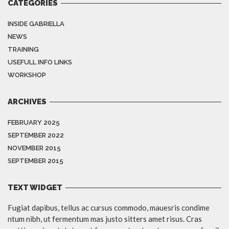
CATEGORIES
INSIDE GABRIELLA
NEWS
TRAINING
USEFULL INFO LINKS
WORKSHOP
ARCHIVES
FEBRUARY 2025
SEPTEMBER 2022
NOVEMBER 2015
SEPTEMBER 2015
TEXT WIDGET
Fugiat dapibus, tellus ac cursus commodo, mauesris condime
ntum nibh, ut fermentum mas justo sitters amet risus. Cras