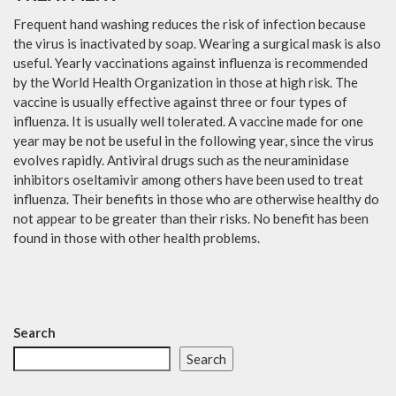
Frequent hand washing reduces the risk of infection because
the virus is inactivated by soap. Wearing a surgical mask is also
useful. Yearly vaccinations against influenza is recommended
by the World Health Organization in those at high risk. The
vaccine is usually effective against three or four types of
influenza. It is usually well tolerated. A vaccine made for one
year may be not be useful in the following year, since the virus
evolves rapidly. Antiviral drugs such as the neuraminidase
inhibitors oseltamivir among others have been used to treat
influenza. Their benefits in those who are otherwise healthy do
not appear to be greater than their risks. No benefit has been
found in those with other health problems.
Search
Search