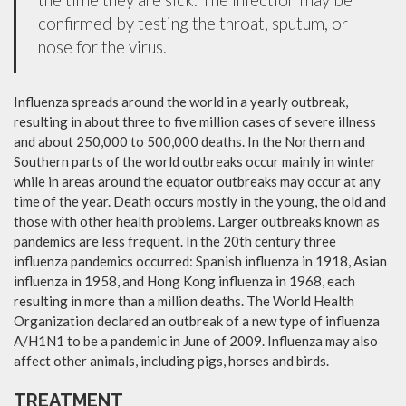
confirmed by testing the throat, sputum, or
nose for the virus.
Influenza spreads around the world in a yearly outbreak,
resulting in about three to five million cases of severe illness
and about 250,000 to 500,000 deaths. In the Northern and
Southern parts of the world outbreaks occur mainly in winter
while in areas around the equator outbreaks may occur at any
time of the year. Death occurs mostly in the young, the old and
those with other health problems. Larger outbreaks known as
pandemics are less frequent. In the 20th century three
influenza pandemics occurred: Spanish influenza in 1918, Asian
influenza in 1958, and Hong Kong influenza in 1968, each
resulting in more than a million deaths. The World Health
Organization declared an outbreak of a new type of influenza
A/H1N1 to be a pandemic in June of 2009. Influenza may also
affect other animals, including pigs, horses and birds.
TREATMENT