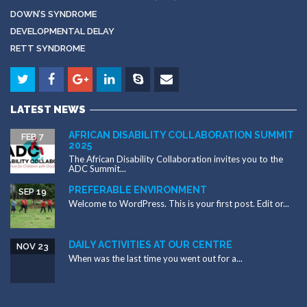
DOWN’S SYNDROME
DEVELOPMENTAL DELAY
RETT SYNDROME
LATEST NEWS
AFRICAN DISABILITY COLLABORATION SUMMIT
FEB 7
2025
The African Disability Collaboration invites you to the
ADC Summit...
PREFERABLE ENVIRONMENT
SEP 19
Welcome to WordPress. This is your first post. Edit or...
DAILY ACTIVITIES AT OUR CENTRE
NOV 23
When was the last time you went out for a...