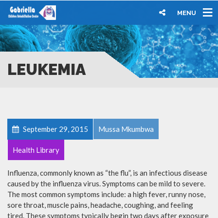
MENU
LEUKEMIA
September 29, 2015
Mussa Mkumbwa
Health Library
Influenza, commonly known as “the flu”, is an infectious disease
caused by the influenza virus. Symptoms can be mild to severe.
The most common symptoms include: a high fever, runny nose,
sore throat, muscle pains, headache, coughing, and feeling
tired. These symptoms typically begin two days after exposure