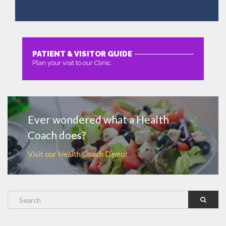
PATIENT & VISITOR GUIDE
Plan your visit to our Clinic
MORE
Ever wondered what a Health
Coach does?
Visit our Health Coach Demo!