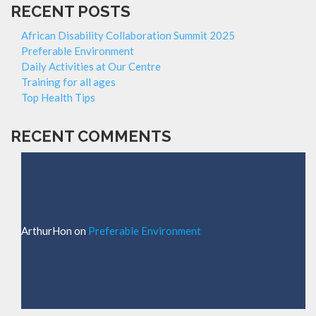
RECENT POSTS
African Disability Collaboration Summit 2025
Preferable Environment
Daily Activities at Our Centre
Training for all ages
Top Health Tips
RECENT COMMENTS
ArthurHon
on
Preferable Environment