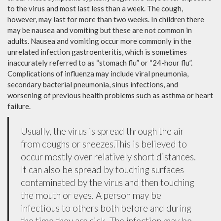
to the virus and most last less than a week. The cough,
however, may last for more than two weeks. In children there
may be nausea and vomiting but these are not common in
adults. Nausea and vomiting occur more commonly in the
unrelated infection gastroenteritis, which is sometimes
inaccurately referred to as “stomach flu” or “24-hour flu”.
Complications of influenza may include viral pneumonia,
secondary bacterial pneumonia, sinus infections, and
worsening of previous health problems such as asthma or heart
failure.
Usually, the virus is spread through the air
from coughs or sneezes.This is believed to
occur mostly over relatively short distances.
It can also be spread by touching surfaces
contaminated by the virus and then touching
the mouth or eyes. A person may be
infectious to others both before and during
the time they are sick. The infection may be