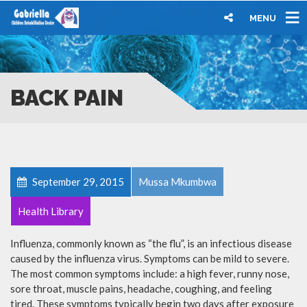
MENU
BACK PAIN
September 29, 2015
Mussa Mkumbwa
Health Library
Influenza, commonly known as “the flu”, is an infectious disease
caused by the influenza virus. Symptoms can be mild to severe.
The most common symptoms include: a high fever, runny nose,
sore throat, muscle pains, headache, coughing, and feeling
tired. These symptoms typically begin two days after exposure