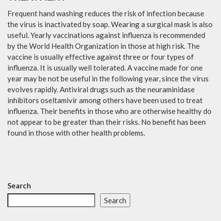
Frequent hand washing reduces the risk of infection because
the virus is inactivated by soap. Wearing a surgical mask is also
useful. Yearly vaccinations against influenza is recommended
by the World Health Organization in those at high risk. The
vaccine is usually effective against three or four types of
influenza. It is usually well tolerated. A vaccine made for one
year may be not be useful in the following year, since the virus
evolves rapidly. Antiviral drugs such as the neuraminidase
inhibitors oseltamivir among others have been used to treat
influenza. Their benefits in those who are otherwise healthy do
not appear to be greater than their risks. No benefit has been
found in those with other health problems.
Search
Search