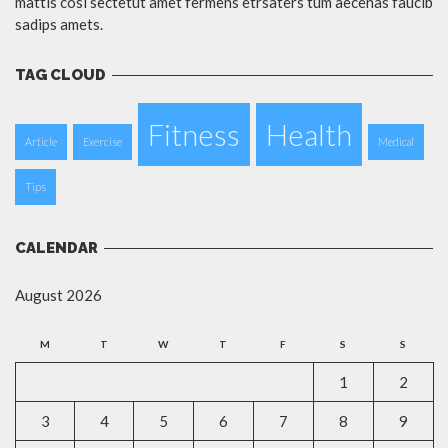
mattis cosi sectetut amet fermens etrsaters tum aecenas faucib
sadips amets.
TAG CLOUD
Fitness
Health
Article
Exercise
Medical
Tips
CALENDAR
August 2026
M
T
W
T
F
S
S
1
2
3
4
5
6
7
8
9