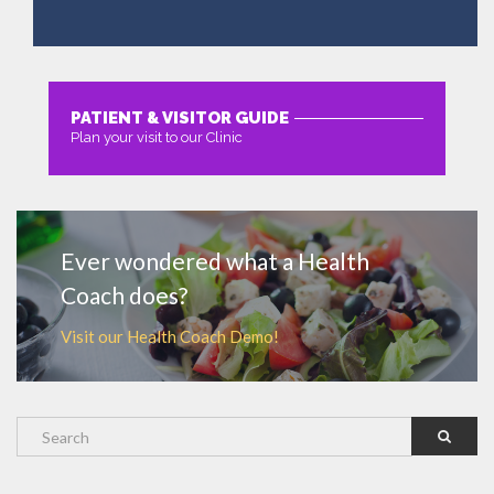
PATIENT & VISITOR GUIDE
Plan your visit to our Clinic
MORE
Ever wondered what a Health
Coach does?
Visit our Health Coach Demo!