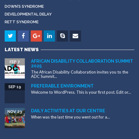
DOWN’S SYNDROME
DEVELOPMENTAL DELAY
RETT SYNDROME
LATEST NEWS
AFRICAN DISABILITY COLLABORATION SUMMIT
FEB 7
2025
The African Disability Collaboration invites you to the
ADC Summit...
PREFERABLE ENVIRONMENT
SEP 19
Welcome to WordPress. This is your first post. Edit or...
DAILY ACTIVITIES AT OUR CENTRE
NOV 23
When was the last time you went out for a...