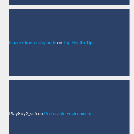
binance konto skapande
on
Top Health Tips
Play8oy2_sc5
on
Preferable Environment