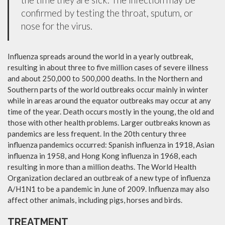
confirmed by testing the throat, sputum, or
nose for the virus.
Influenza spreads around the world in a yearly outbreak,
resulting in about three to five million cases of severe illness
and about 250,000 to 500,000 deaths. In the Northern and
Southern parts of the world outbreaks occur mainly in winter
while in areas around the equator outbreaks may occur at any
time of the year. Death occurs mostly in the young, the old and
those with other health problems. Larger outbreaks known as
pandemics are less frequent. In the 20th century three
influenza pandemics occurred: Spanish influenza in 1918, Asian
influenza in 1958, and Hong Kong influenza in 1968, each
resulting in more than a million deaths. The World Health
Organization declared an outbreak of a new type of influenza
A/H1N1 to be a pandemic in June of 2009. Influenza may also
affect other animals, including pigs, horses and birds.
TREATMENT