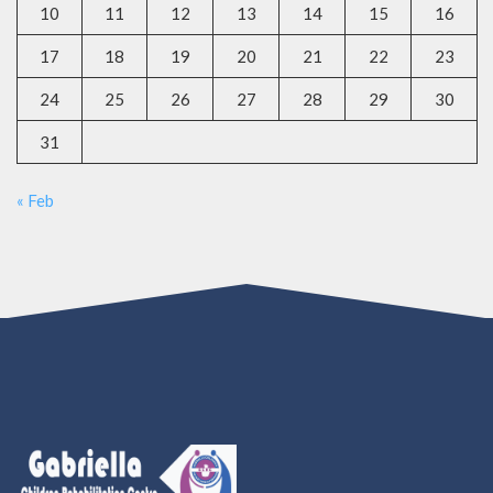
10
11
12
13
14
15
16
17
18
19
20
21
22
23
24
25
26
27
28
29
30
31
« Feb