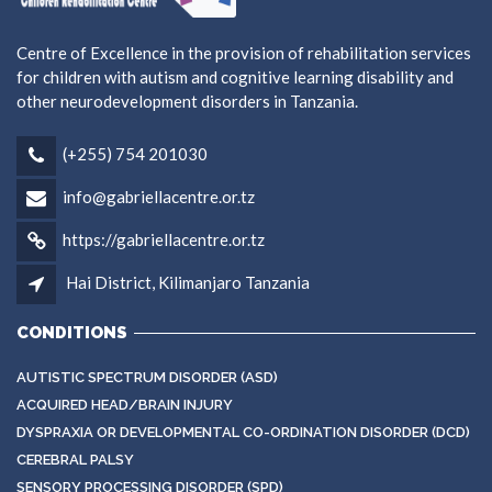
Centre of Excellence in the provision of rehabilitation services
for children with autism and cognitive learning disability and
other neurodevelopment disorders in Tanzania.
(+255) 754 201030
info@gabriellacentre.or.tz
https://gabriellacentre.or.tz
Hai District, Kilimanjaro Tanzania
CONDITIONS
AUTISTIC SPECTRUM DISORDER (ASD)
ACQUIRED HEAD/BRAIN INJURY
DYSPRAXIA OR DEVELOPMENTAL CO-ORDINATION DISORDER (DCD)
CEREBRAL PALSY
SENSORY PROCESSING DISORDER (SPD)