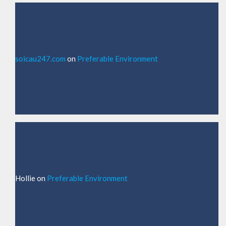
soicau247.com
on
Preferable Environment
Hollie
on
Preferable Environment