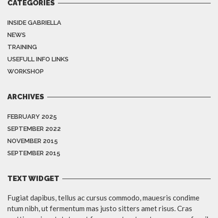
CATEGORIES
INSIDE GABRIELLA
NEWS
TRAINING
USEFULL INFO LINKS
WORKSHOP
ARCHIVES
FEBRUARY 2025
SEPTEMBER 2022
NOVEMBER 2015
SEPTEMBER 2015
TEXT WIDGET
Fugiat dapibus, tellus ac cursus commodo, mauesris condime
ntum nibh, ut fermentum mas justo sitters amet risus. Cras