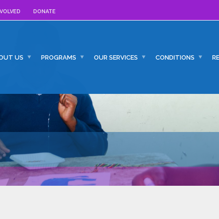
NVOLVED
DONATE
OUT US
PROGRAMS
OUR SERVICES
CONDITIONS
R