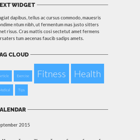
EXT WIDGET
giat dapibus, tellus ac cursus commodo, mauesris
ndime ntum nibh, ut fermentum mas justo sitters
et risus. Cras mattis cosi sectetut amet fermens
rsaters tum aecenas faucib sadips amets.
AG CLOUD
Fitness
Health
Article
Exercise
Medical
Tips
ALENDAR
eptember 2015