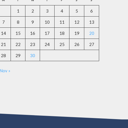
M
T
W
T
F
S
S
1
2
3
4
5
6
7
8
9
10
11
12
13
14
15
16
17
18
19
20
21
22
23
24
25
26
27
28
29
30
Nov »