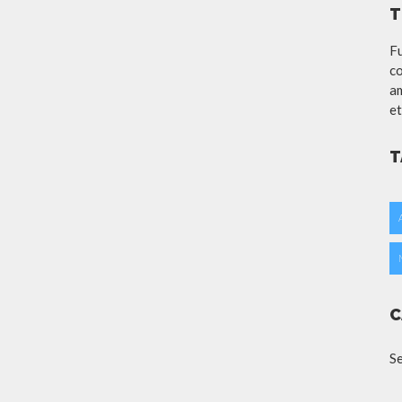
T
Fu
co
am
et
T
C
S