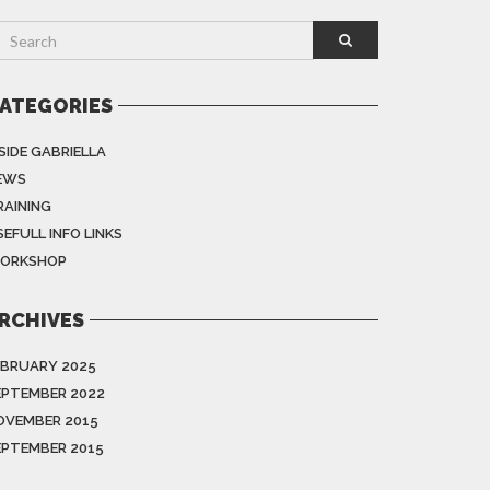
ATEGORIES
SIDE GABRIELLA
EWS
RAINING
EFULL INFO LINKS
ORKSHOP
RCHIVES
EBRUARY 2025
EPTEMBER 2022
OVEMBER 2015
EPTEMBER 2015