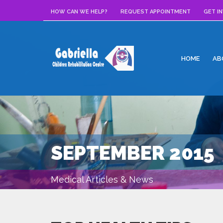
HOW CAN WE HELP?
REQUEST APPOINTMENT
GET I
HOME
AB
SEPTEMBER 2015
Medical Articles & News