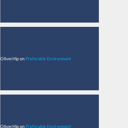
OliverHip
on
Preferable Environment
OliverHip
on
Preferable Environment