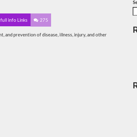
S
full info Links
275
t, and prevention of disease, illness, injury, and other