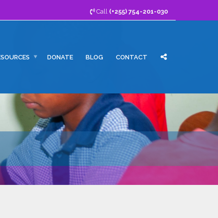
Call
(+255) 754-201-030
ESOURCES
DONATE
BLOG
CONTACT