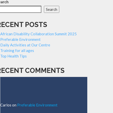
earch
Search
RECENT POSTS
African Disability Collaboration Summit 2025
Preferable Environment
Daily Activities at Our Centre
Training for all ages
Top Health Tips
RECENT COMMENTS
Carlos
on
Preferable Environment