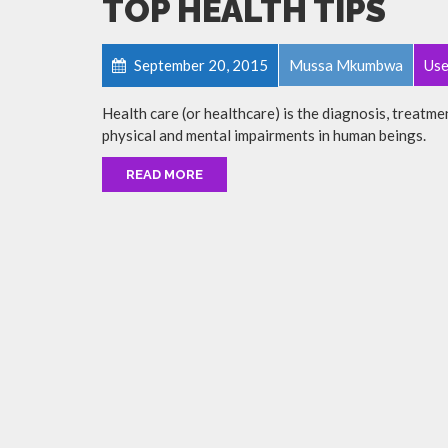
TOP HEALTH TIPS
September 20, 2015
Mussa Mkumbwa
Use
Health care (or healthcare) is the diagnosis, treatmen
physical and mental impairments in human beings.
READ MORE