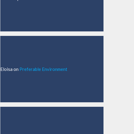
Eloisa
on
Preferable Environment