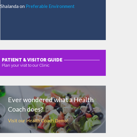
Shalanda
on
Preferable Environment
PATIENT & VISITOR GUIDE
Plan your visit to our Clinic
MORE
Ever wondered what a Health
Coach does?
Visit our Health Coach Demo!